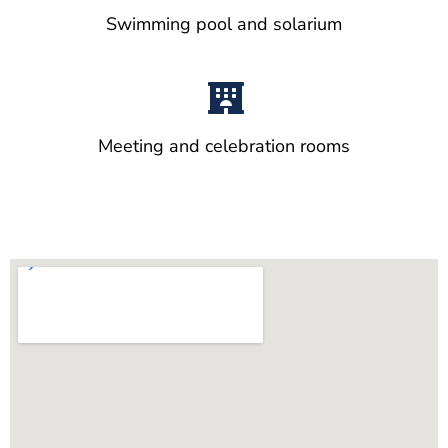
Swimming pool and solarium
Meeting and celebration rooms