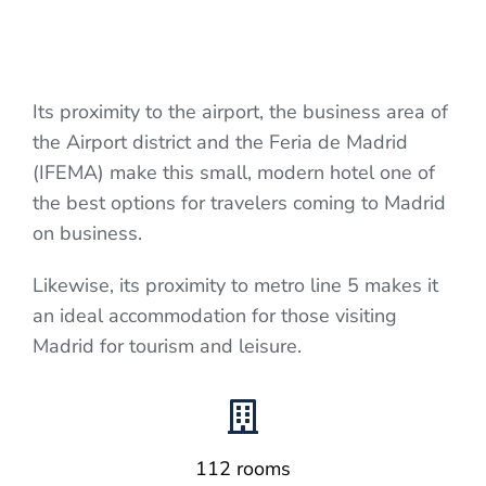
Its proximity to the airport, the business area of
the Airport district and the Feria de Madrid
(IFEMA) make this small, modern hotel one of
the best options for travelers coming to Madrid
on business.
Likewise, its proximity to metro line 5 makes it
an ideal accommodation for those visiting
Madrid for tourism and leisure.
112 rooms