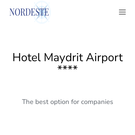
Hotel Maydrit Airport
****
The best option for companies