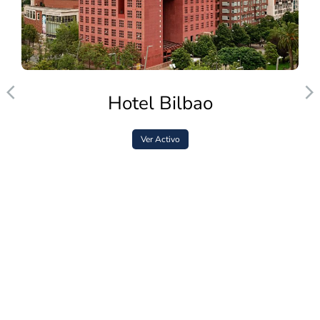
Hotel Bilbao
Ver Activo