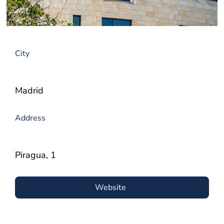
City
Madrid
Address
Piragua, 1
Website