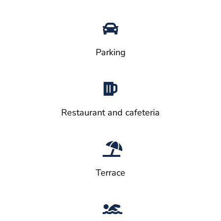
Parking
Restaurant and cafeteria
Terrace