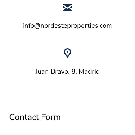
info@nordesteproperties.com
Juan Bravo, 8. Madrid
Contact Form