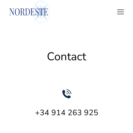
Contact
+34 914 263 925