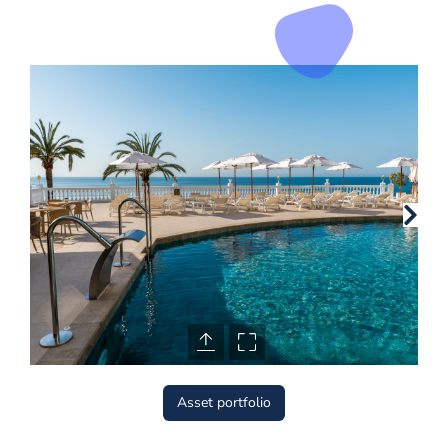
Asset portfolio