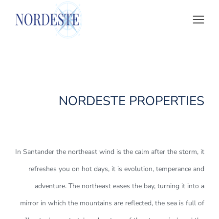
NORDESTE PROPERTIES
In Santander the northeast wind is the calm after the storm, it
refreshes you on hot days, it is evolution, temperance and
adventure. The northeast eases the bay, turning it into a
mirror in which the mountains are reflected, the sea is full of