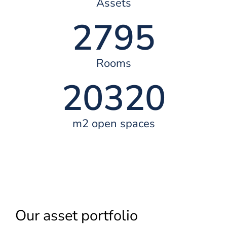
Assets
2795
Rooms
20320
m2 open spaces
Our asset portfolio