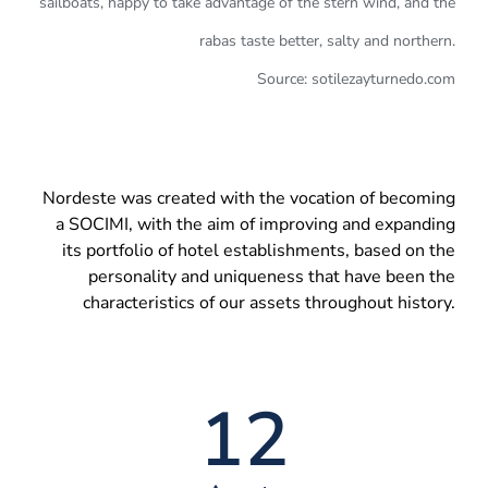
sailboats, happy to take advantage of the stern wind, and the
rabas taste better, salty and northern.
Source: sotilezayturnedo.com
Nordeste was created with the vocation of becoming
a SOCIMI, with the aim of improving and expanding
its portfolio of hotel establishments, based on the
personality and uniqueness that have been the
characteristics of our assets throughout history.
12