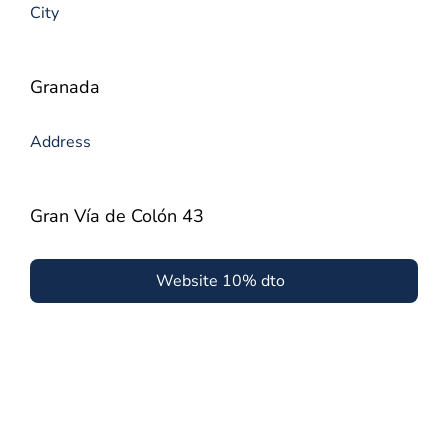
City
Granada
Address
Gran Vía de Colón 43
Website 10% dto