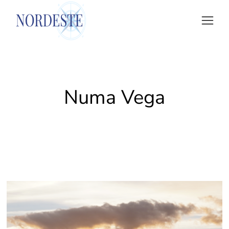
Numa Vega