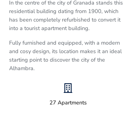
In the centre of the city of Granada stands this
residential building dating from 1900, which
has been completely refurbished to convert it
into a tourist apartment building.
Fully furnished and equipped, with a modern
and cosy design, its location makes it an ideal
starting point to discover the city of the
Alhambra.
27 Apartments