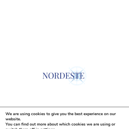
© Todos los derechos reservados. Nordeste Properties SOCIMI S.A.
We are using cookies to give you the best experience on our
website.
You can find out more about which cookies we are using or
Legal Notice
Cookie Policy
Privacy Policy