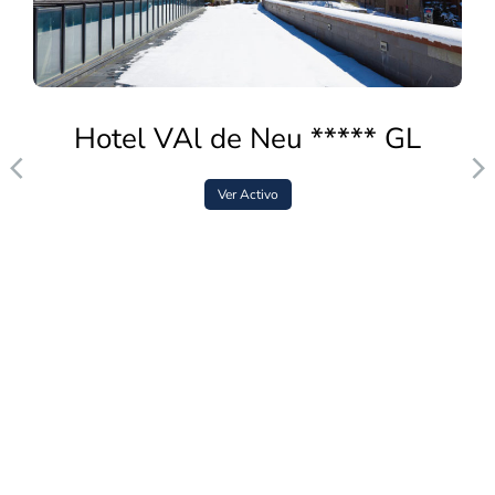
Hotel VAl de Neu ***** GL
Ver Activo