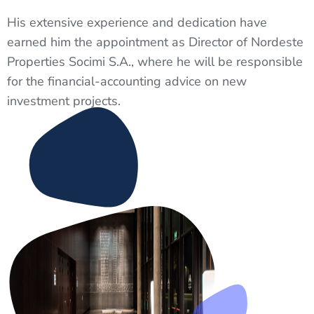
His extensive experience and dedication have
earned him the appointment as Director of Nordeste
Properties Socimi S.A., where he will be responsible
for the financial-accounting advice on new
investment projects.