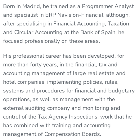
Born in Madrid, he trained as a Programmer Analyst
and specialist in ERP Navision-Financial, although,
after specialising in Financial Accounting, Taxation
and Circular Accounting at the Bank of Spain, he
focused professionally on these areas.
His professional career has been developed, for
more than forty years, in the financial, tax and
accounting management of large real estate and
hotel companies, implementing policies, rules,
systems and procedures for financial and budgetary
operations, as well as management with the
external auditing company and monitoring and
control of the Tax Agency Inspections, work that he
has combined with training and accounting
management of Compensation Boards.