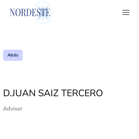
Atrás
D.JUAN SAIZ TERCERO
Adviser